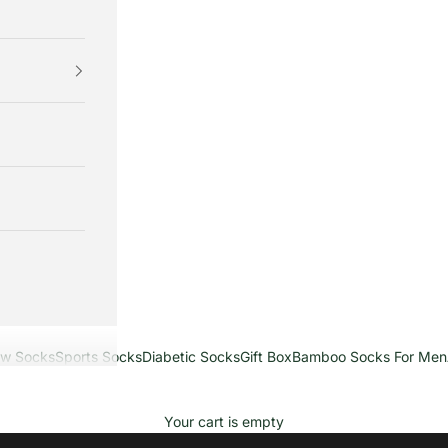
ew Socks
Sports Socks
Diabetic Socks
Gift Box
Bamboo Socks For Men
Your cart is empty