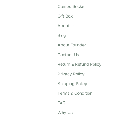
Combo Socks
Gift Box
About Us
Blog
About Founder
Contact Us
Return & Refund Policy
Privacy Policy
Shipping Policy
Terms & Condition
FAQ
Why Us