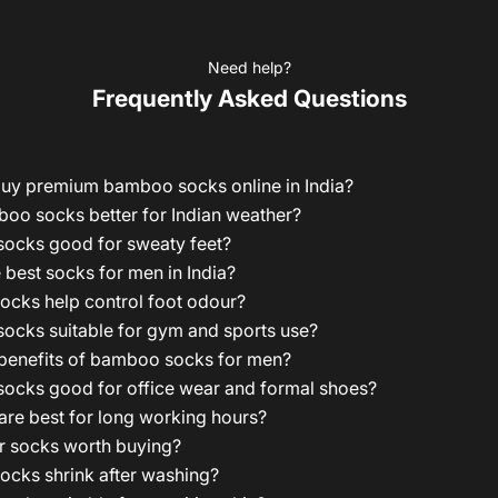
Need help?
Frequently Asked Questions
buy premium bamboo socks online in India?
oo socks better for Indian weather?
ocks good for sweaty feet?
 best socks for men in India?
cks help control foot odour?
ocks suitable for gym and sports use?
 benefits of bamboo socks for men?
ocks good for office wear and formal shoes?
re best for long working hours?
r socks worth buying?
cks shrink after washing?