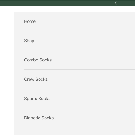
Skip to content
Previous
Home
Shop
Combo Socks
Crew Socks
Sports Socks
Diabetic Socks