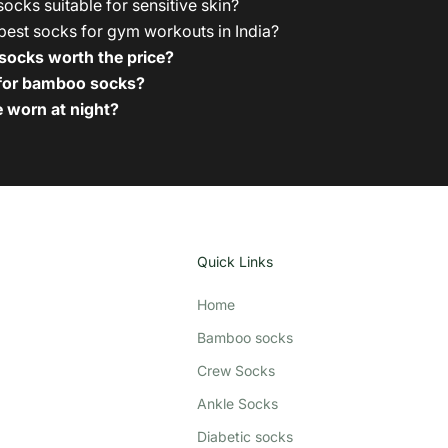
cks suitable for sensitive skin?
best socks for gym workouts in India?
ocks worth the price?
 for bamboo socks?
 worn at night?
Quick Links
Home
Bamboo socks
Crew Socks
Ankle Socks
Diabetic socks