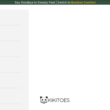
Say Goodbye to Sweaty Feet | Switch to
Bamboo Comfort
Kikitoes