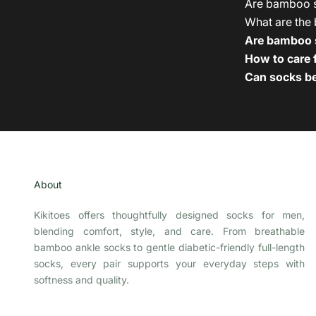
Are bamboo so
What are the 
Are bamboo s
How to care
Can socks be
About
Kikitoes offers thoughtfully designed socks for men,
blending comfort, style, and care. From breathable
bamboo ankle socks to gentle diabetic-friendly full-length
socks, every pair supports your everyday steps with
softness and quality.