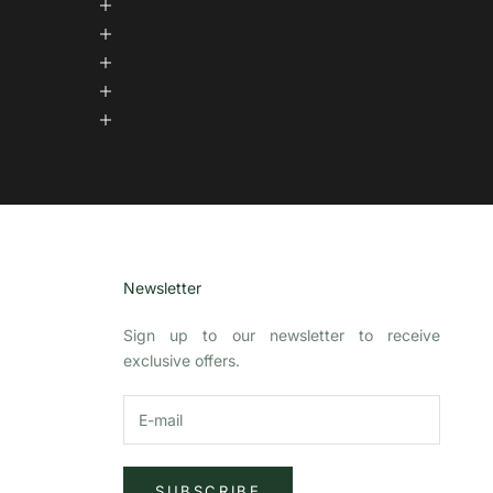
Newsletter
Sign up to our newsletter to receive
exclusive offers.
SUBSCRIBE