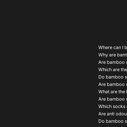
Where can I 
Why are bamb
Are bamboo s
Which are the
Do bamboo so
Are bamboo s
What are the
Are bamboo s
Which socks a
Are anti odou
Do bamboo so