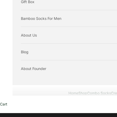
Gift Box
Bamboo Socks For Men
About Us
Blog
About Founder
Home
Shop
Combo Socks
Cr
Cart