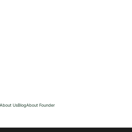
About Us
Blog
About Founder